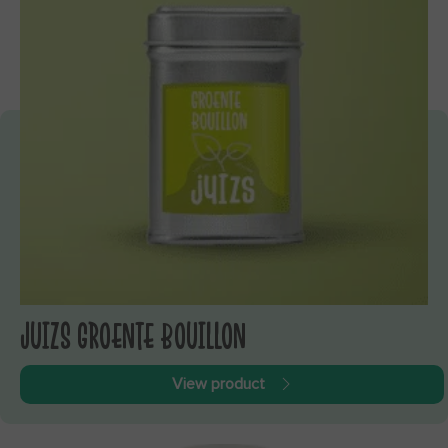
JUIZS GROENTE BOUILLON
View product