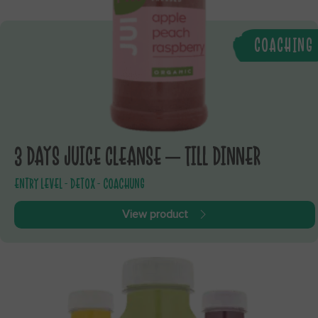
COACHING
3 DAYS JUICE CLEANSE – TILL DINNER
ENTRY LEVEL - DETOX - COACHUNG
View product