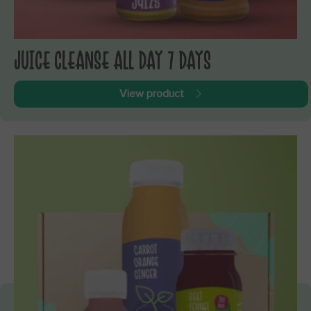
JUICE CLEANSE ALL DAY 7 DAYS
View product