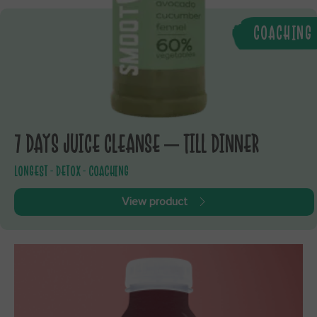
COACHING
7 DAYS JUICE CLEANSE – TILL DINNER
LONGEST - DETOX - COACHING
View product