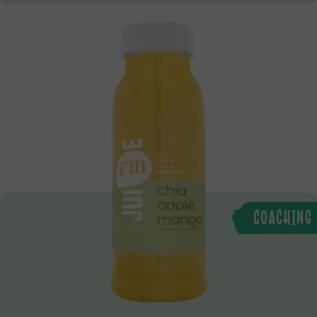
COACHING