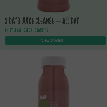
3 DAYS JUICE CLEANSE – ALL DAY
ENTRY LEVEL - DETOX - COACHING
View product