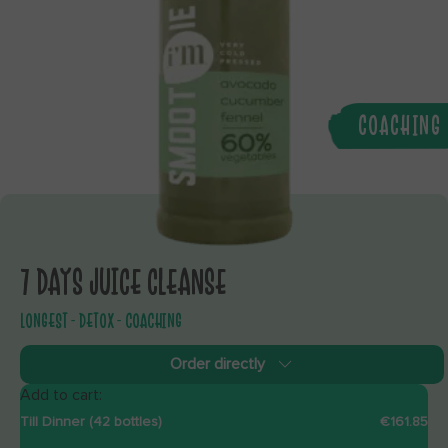
COACHING
7 DAYS JUICE CLEANSE
LONGEST - DETOX - COACHING
Order directly
Add to cart:
Till Dinner (42 bottles)
€161.85