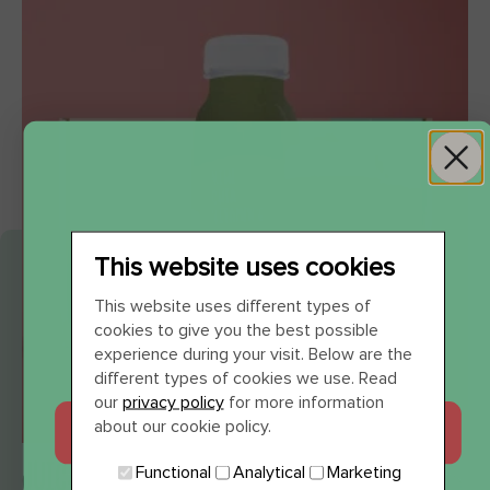
This website uses cookies
WIL JE 12 SHOTS
This website uses different types of
cookies to give you the best possible
CADEAU?
experience during your visit. Below are the
different types of cookies we use. Read
our
privacy policy
for more information
about our cookie policy.
JA, GRAAG
JUICE CLEANSE ALL DAY 3 DAYS
Functional
Analytical
Marketing