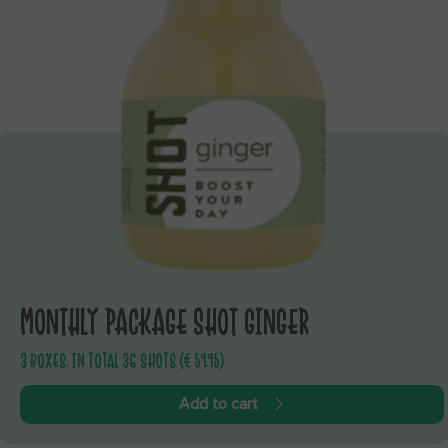
MONTHLY PACKAGE SHOT GINGER
3 BOXES, IN TOTAL 36 SHOTS (€ 59.95)
Add to cart