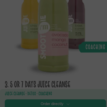
COACHING
3, 5 OR 7 DAYS JUICE CLEANSE
JUICE CLEANSE - DETOX - COACHING
Order directly