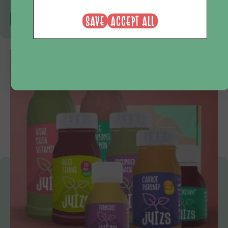
NEE, BEDANKT
SAVE
ACCEPT ALL
View product