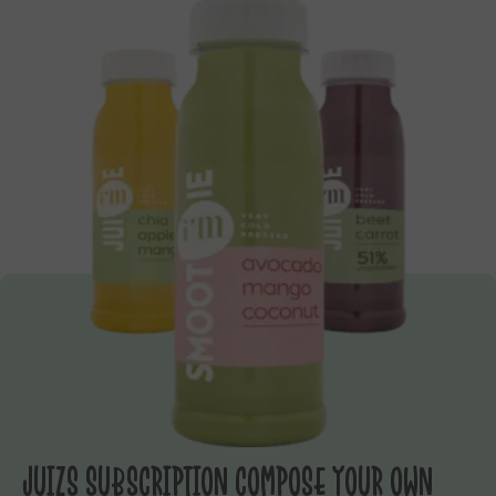
JUIZS SUBSCRIPTION COMPOSE YOUR OWN