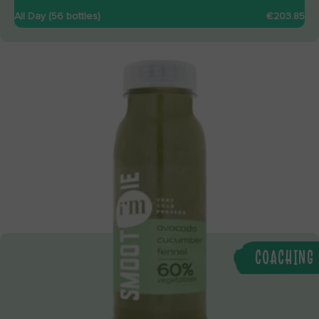
All Day (56 bottles)
€203.85
COACHING