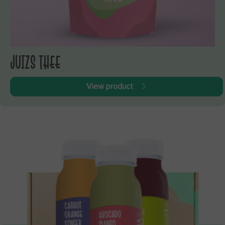
JUIZS THEE
View product