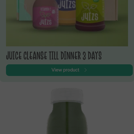
JUICE CLEANSE TILL DINNER 3 DAYS
View product