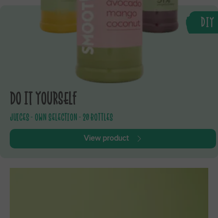
DIY
DO IT YOURSELF
JUICES - OWN SELECTION - 20 BOTTLES
View product