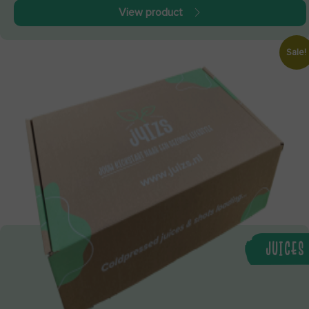
View product
Sale!
JUICES