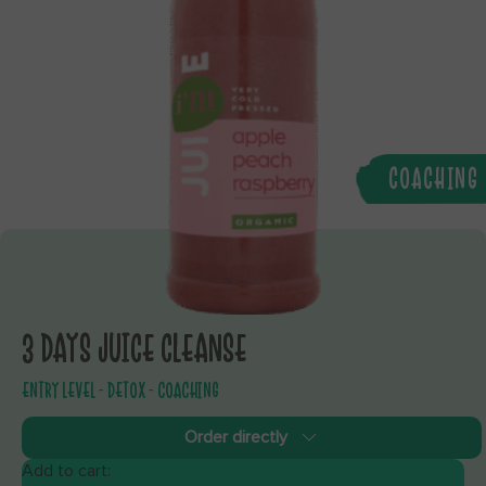
COACHING
3 DAYS JUICE CLEANSE
ENTRY LEVEL - DETOX - COACHING
Order directly
Add to cart: