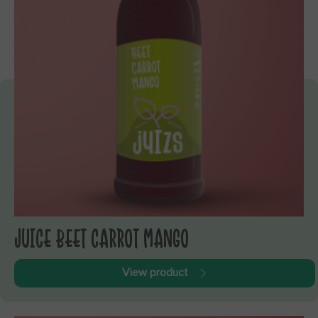
JUICE BEET CARROT MANGO
View product