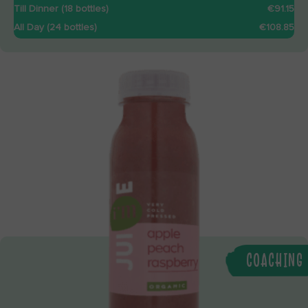
Till Dinner (18 bottles)
€91.15
All Day (24 bottles)
€108.85
COACHING