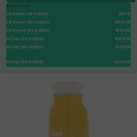
Add to cart:
Till Dinner (18 bottles)
€91.15
Till Dinner (30 bottles)
€129.35
Till Dinner (42 bottles)
€158.85
All Day (24 bottles)
€108.85
All Day (40 bottles)
€158.85
All Day (56 bottles)
€203.85