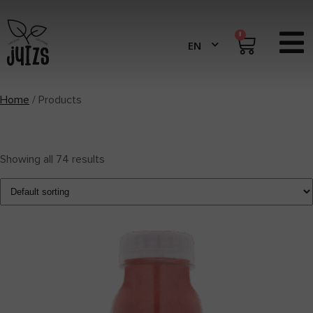
0
Home
/ Products
Showing all 74 results