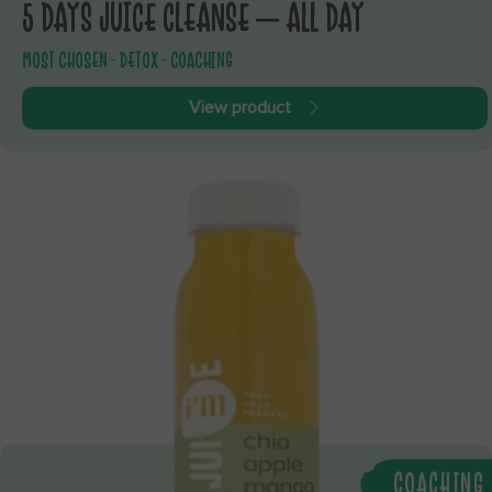
5 DAYS JUICE CLEANSE – ALL DAY
MOST CHOSEN - DETOX - COACHING
View product
COACHING