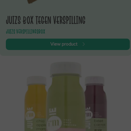
JUIZS BOX TEGEN VERSPILLING
JUIZS VERSPILLINGSBOX
View product