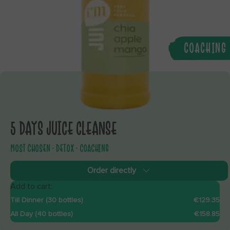
COACHING
5 DAYS JUICE CLEANSE
MOST CHOSEN - DETOX - COACHING
Order directly
Add to cart:
Till Dinner (30 bottles)
€129.35
All Day (40 bottles)
€158.85