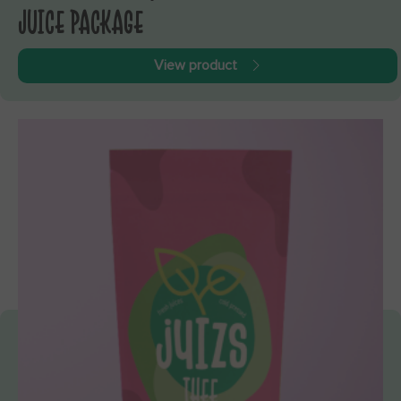
JUICE PACKAGE
View product