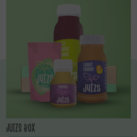
JUIZS BOX