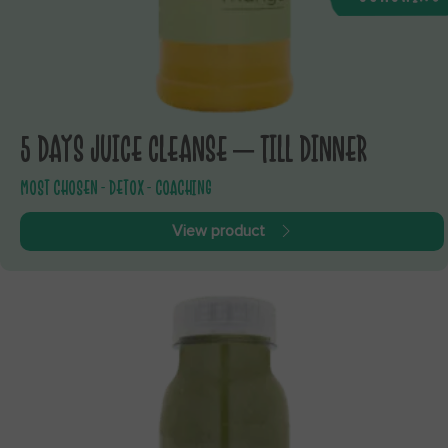
5 DAYS JUICE CLEANSE – TILL DINNER
MOST CHOSEN - DETOX - COACHING
View product