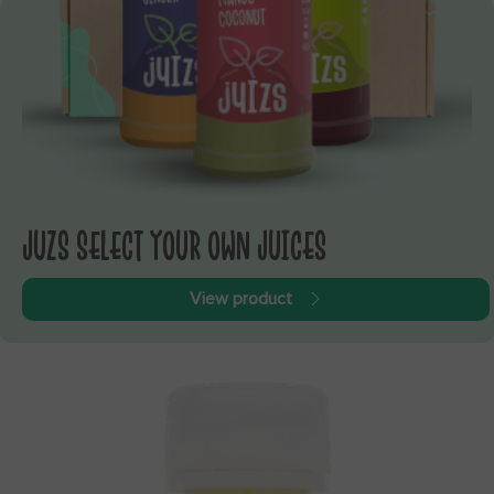
JUZS SELECT YOUR OWN JUICES
View product