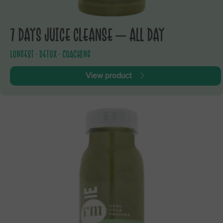
7 DAYS JUICE CLEANSE – ALL DAY
LONGEST - DETOX - COACHING
View product