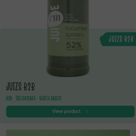
JUIZS B2B
JUIZS B2B
B2B - TAILORMADE - QUOTE BASES
View product