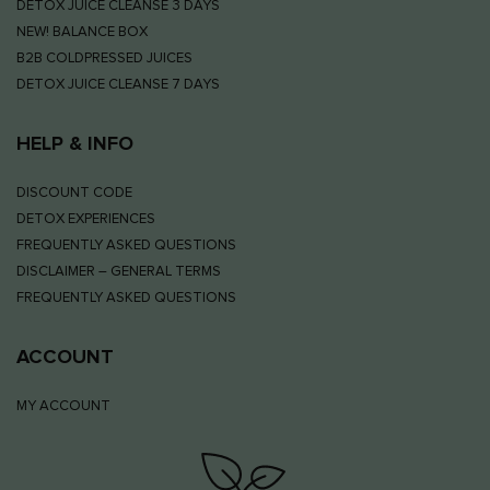
DETOX JUICE CLEANSE 3 DAYS
NEW! BALANCE BOX
B2B COLDPRESSED JUICES
DETOX JUICE CLEANSE 7 DAYS
HELP & INFO
DISCOUNT CODE
DETOX EXPERIENCES
FREQUENTLY ASKED QUESTIONS
DISCLAIMER – GENERAL TERMS
FREQUENTLY ASKED QUESTIONS
ACCOUNT
MY ACCOUNT