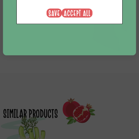
NEE, BEDANKT
SAVE
ACCEPT ALL
SIMILAR PRODUCTS