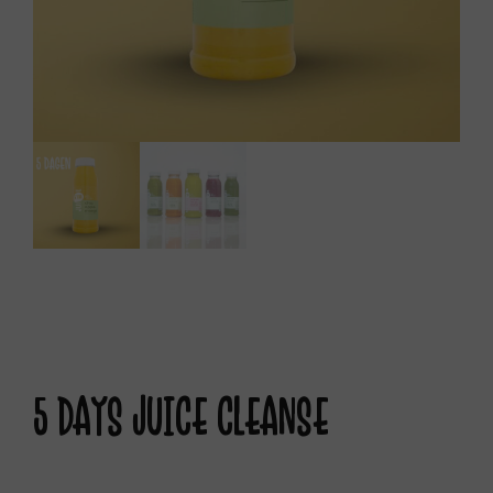
5 DAYS JUICE CLEANSE