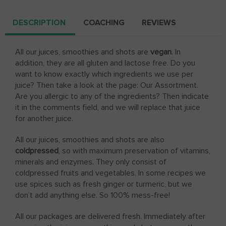
DESCRIPTION
COACHING
REVIEWS
All our juices, smoothies and shots are
vegan
. In
addition, they are all gluten and lactose free. Do you
want to know exactly which ingredients we use per
juice? Then take a look at the page: Our Assortment.
Are you allergic to any of the ingredients? Then indicate
it in the comments field, and we will replace that juice
for another juice.
All our juices, smoothies and shots are also
coldpressed
, so with maximum preservation of vitamins,
minerals and enzymes. They only consist of
coldpressed fruits and vegetables. In some recipes we
use spices such as fresh ginger or turmeric, but we
don’t add anything else. So 100% mess-free!
All our packages are delivered fresh. Immediately after