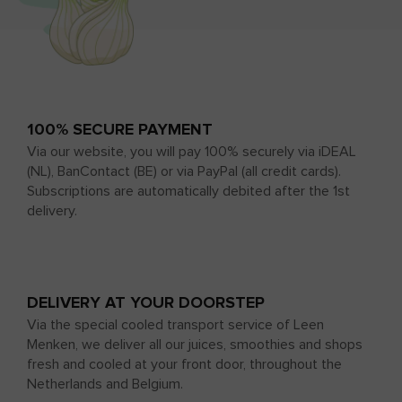
100% SECURE PAYMENT
Via our website, you will pay 100% securely via iDEAL
(NL), BanContact (BE) or via PayPal (all credit cards).
Subscriptions are automatically debited after the 1st
delivery.
DELIVERY AT YOUR DOORSTEP
Via the special cooled transport service of Leen
Menken, we deliver all our juices, smoothies and shops
fresh and cooled at your front door, throughout the
Netherlands and Belgium.