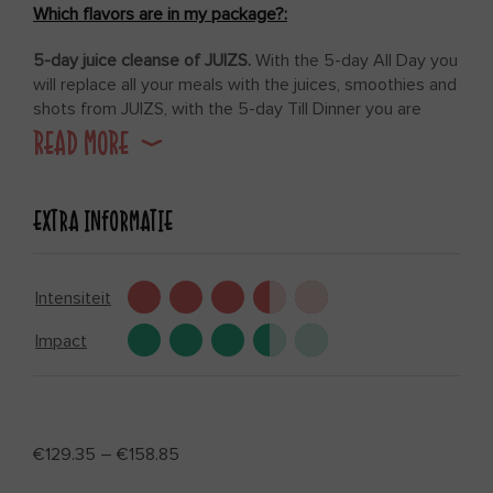
Which flavors are in my package?:
5-day juice cleanse of JUIZS.
With the 5-day All Day you
will replace all your meals with the juices, smoothies and
shots from JUIZS, with the 5-day Till Dinner you are
allowed one more light, vegetarian meal per day.
READ MORE
In addition to your juices, smoothies and shots, you will
receive from us preparation and build up recipes, Till
EXTRA INFORMATIE
Dinner recipes (at the Till Dinner detox juice cleanse) and
of course our coaching program.
Intensiteit
Impact
€
129.35
–
€
158.85