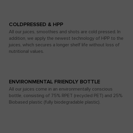
COLDPRESSED & HPP
All our juices, smoothies and shots are cold pressed. In
addition, we apply the newest technology of HPP to the
juices, which secures a longer shelf life without loss of
nutritional values.
ENVIRONMENTAL FRIENDLY BOTTLE
All our juices come in an environmentally conscious
bottle, consisting of 75% RPET (recycled PET) and 25%
Biobased plastic (fully biodegradable plastic).