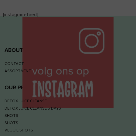
[instagram-feed]
ABOUT JUIZS
CONTACT
ASSORTMENT
OUR PRODUCTS
DETOX JUICE CLEANSE
DETOX JUICE CLEANSE 5 DAYS
SHOTS
SHOTS
VEGGIE SHOTS