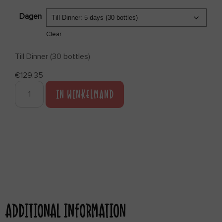
Dagen
Clear
Till Dinner (30 bottles)
€
129.35
IN WINKELMAND
ADDITIONAL INFORMATION