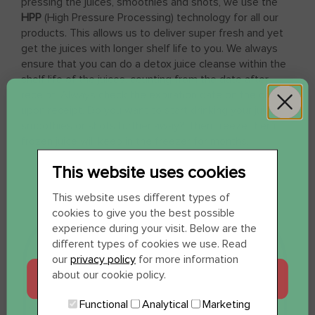
pressing the juices, smoothies and shots, we use the
HPP
(High Pressure Processing) technology for all our
products. This allows us to deliver super fresh and yet
get the juices with longer shelf life to you. We always
ensure that you can do a detox juice cleanse within the
shelf life of the juices, counting from the date after
receipt. Always check the expiration date on the cap
upon receipt. Do you want to start drinking your juices,
smoothies or shots further away? Then freeze them,
frozen juice will keep in the freezer for months.
This website uses cookies
WIL JE 12 SHOTS
This website uses different types of
cookies to give you the best possible
CADEAU?
experience during your visit. Below are the
different types of cookies we use. Read
our
privacy policy
for more information
about our cookie policy.
JA, GRAAG
Functional
Analytical
Marketing