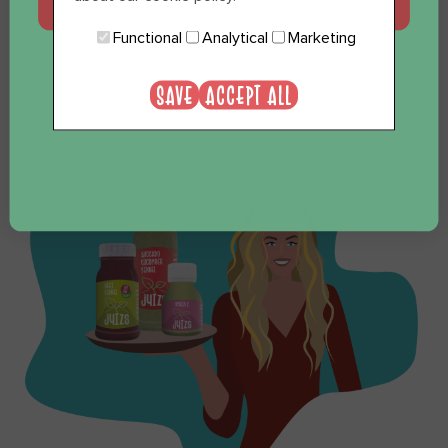
JA, GRAAG
Functional
Analytical
Marketing
So you see, everything is possible. We like to think along!
NEE, BEDANKT
Send us an email and we are happy to think along!
SAVE
ACCEPT ALL