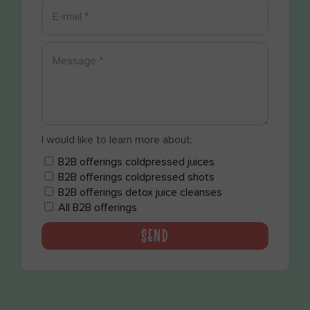
I would like to learn more about:
B2B offerings coldpressed juices
B2B offerings coldpressed shots
B2B offerings detox juice cleanses
All B2B offerings
SEND