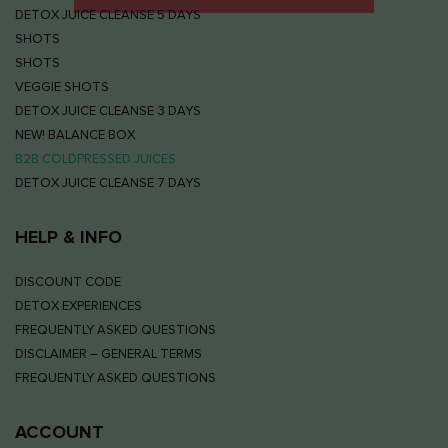
DETOX JUICE CLEANSE 5 DAYS
SHOTS
SHOTS
VEGGIE SHOTS
DETOX JUICE CLEANSE 3 DAYS
NEW! BALANCE BOX
B2B COLDPRESSED JUICES
DETOX JUICE CLEANSE 7 DAYS
HELP & INFO
DISCOUNT CODE
DETOX EXPERIENCES
FREQUENTLY ASKED QUESTIONS
DISCLAIMER – GENERAL TERMS
FREQUENTLY ASKED QUESTIONS
ACCOUNT