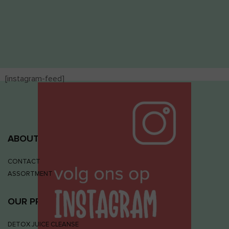
[instagram-feed]
ABOUT JUIZS
CONTACT
ASSORTMENT
OUR PRODUCTS
DETOX JUICE CLEANSE