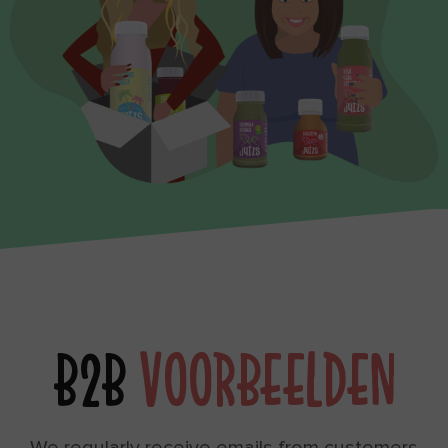
B2B
VOORBEELDEN
We regularly receive emails from customers