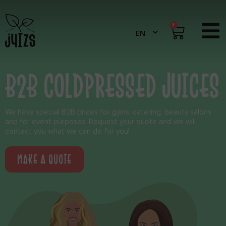
0
B2B COLDPRESSED JUICES
We have special B2B prices for gyms, catering, beauty salons
and for event purposes. Request your quote and we will
contact you what we can do for you!
MAKE A QUOTE