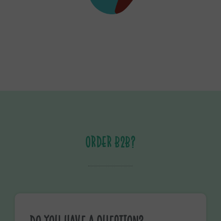
ORDER B2B?