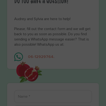
DO YOU HAVE A QUESTION?
Audrey and Sylvia are here to help!
Please, fill out the contact form and we will get
back to you as soon as possible. Do you find
sending a WhatsApp message easier? That is
also possible! WhatsApp us at:
06-12929764.