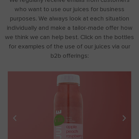
who want to use our juices for business
purposes. We always look at each situation
individually and make a tailor-made offer how
we think we can help best. Click on the bottles
for examples of the use of our juices via our
b2b offerings: