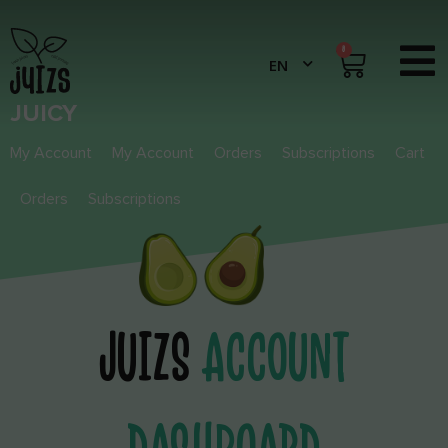
0
JUICY
My Account
My Account
Orders
Subscriptions
Cart
Orders
Subscriptions
JUIZS
ACCOUNT