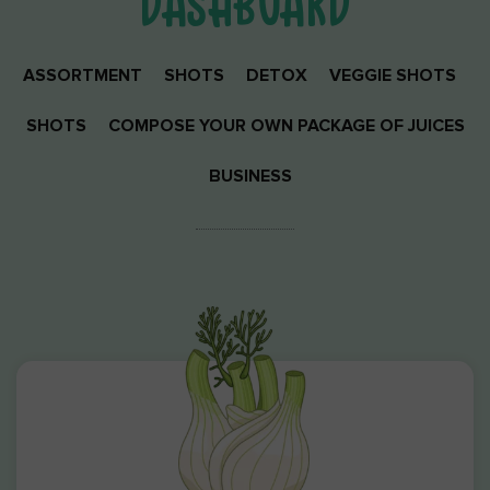
DASHBOARD
ASSORTMENT
SHOTS
DETOX
VEGGIE SHOTS
SHOTS
COMPOSE YOUR OWN PACKAGE OF JUICES
BUSINESS