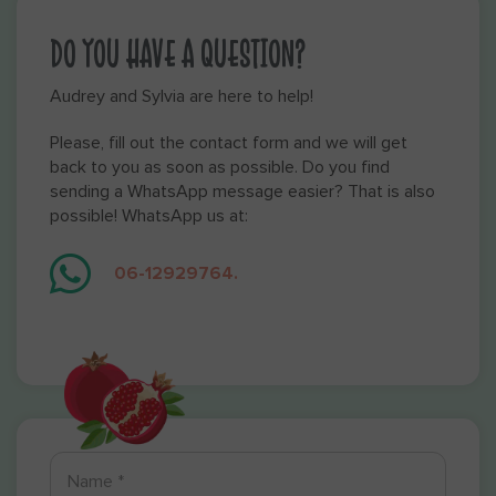
DO YOU HAVE A QUESTION?
Audrey and Sylvia are here to help!
Please, fill out the contact form and we will get
back to you as soon as possible. Do you find
sending a WhatsApp message easier? That is also
possible! WhatsApp us at:
06-12929764.