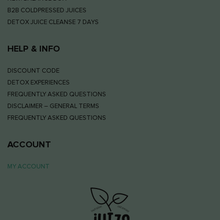
B2B COLDPRESSED JUICES
DETOX JUICE CLEANSE 7 DAYS
HELP & INFO
DISCOUNT CODE
DETOX EXPERIENCES
FREQUENTLY ASKED QUESTIONS
DISCLAIMER – GENERAL TERMS
FREQUENTLY ASKED QUESTIONS
ACCOUNT
MY ACCOUNT