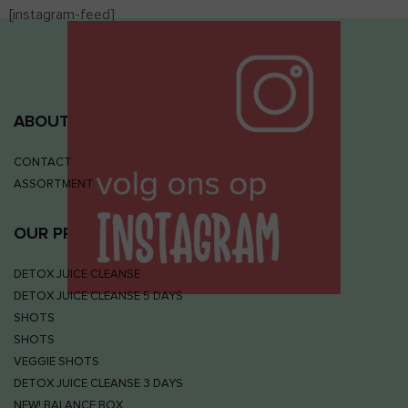
[instagram-feed]
ABOUT JUIZS
CONTACT
ASSORTMENT
OUR PRODUCTS
DETOX JUICE CLEANSE
DETOX JUICE CLEANSE 5 DAYS
SHOTS
SHOTS
VEGGIE SHOTS
DETOX JUICE CLEANSE 3 DAYS
NEW! BALANCE BOX