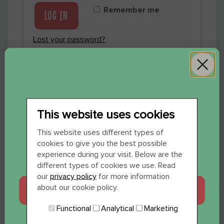
Remember me
LOG IN
Lost your password?
REGISTER
This website uses cookies
WIL JE 12 SHOTS
This website uses different types of
cookies to give you the best possible
CADEAU?
experience during your visit. Below are the
Email address
*
different types of cookies we use. Read
our
privacy policy
for more information
about our cookie policy.
JA, GRAAG
Functional
Analytical
Marketing
Password
*
NEE, BEDANKT