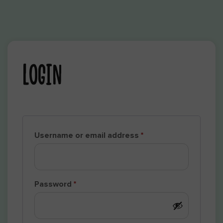
LOGIN
Username or email address
*
Password
*