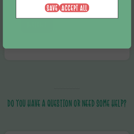
SAVE
ACCEPT ALL
REGISTER
DO YOU HAVE A QUESTION OR NEED SOME HELP?