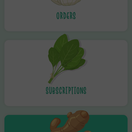
ORDERS
SUBSCRIPTIONS