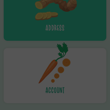
ADDRESS
ACCOUNT